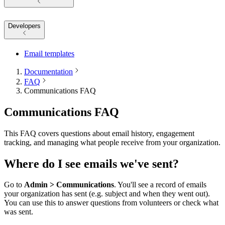
Developers
Email templates
Documentation
FAQ
Communications FAQ
Communications FAQ
This FAQ covers questions about email history, engagement
tracking, and managing what people receive from your organization.
Where do I see emails we've sent?
Go to
Admin > Communications
. You'll see a record of emails
your organization has sent (e.g. subject and when they went out).
You can use this to answer questions from volunteers or check what
was sent.