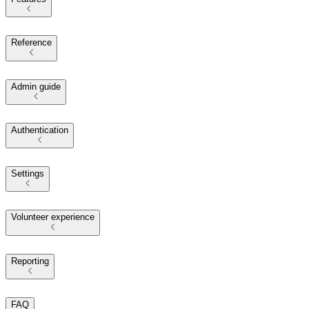
Reference
Admin guide
Authentication
Settings
Volunteer experience
Reporting
FAQ