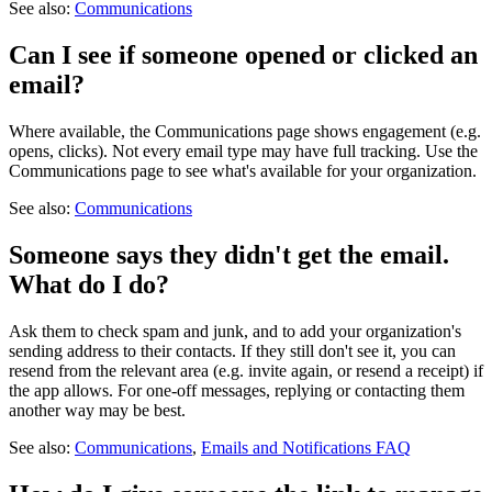
See also:
Communications
Can I see if someone opened or clicked an
email?
Where available, the Communications page shows engagement (e.g.
opens, clicks). Not every email type may have full tracking. Use the
Communications page to see what's available for your organization.
See also:
Communications
Someone says they didn't get the email.
What do I do?
Ask them to check spam and junk, and to add your organization's
sending address to their contacts. If they still don't see it, you can
resend from the relevant area (e.g. invite again, or resend a receipt) if
the app allows. For one-off messages, replying or contacting them
another way may be best.
See also:
Communications
,
Emails and Notifications FAQ