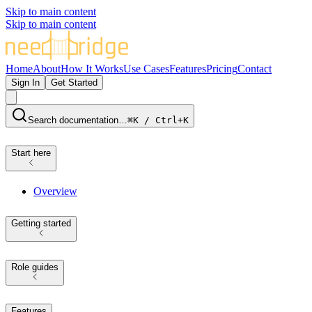
Skip to main content
Skip to main content
Home
About
How It Works
Use Cases
Features
Pricing
Contact
Sign In
Get Started
Search documentation…
⌘K / Ctrl+K
Start here
Overview
Getting started
Role guides
Features