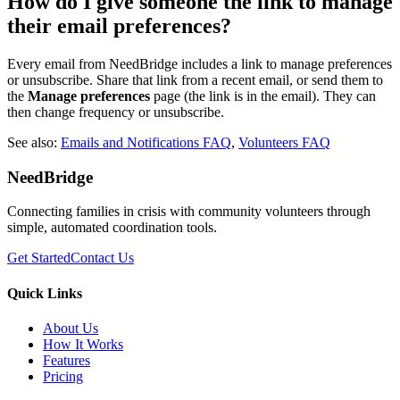
How do I give someone the link to manage
their email preferences?
Every email from NeedBridge includes a link to manage preferences
or unsubscribe. Share that link from a recent email, or send them to
the
Manage preferences
page (the link is in the email). They can
then change frequency or unsubscribe.
See also:
Emails and Notifications FAQ
,
Volunteers FAQ
NeedBridge
Connecting families in crisis with community volunteers through
simple, automated coordination tools.
Get Started
Contact Us
Quick Links
About Us
How It Works
Features
Pricing