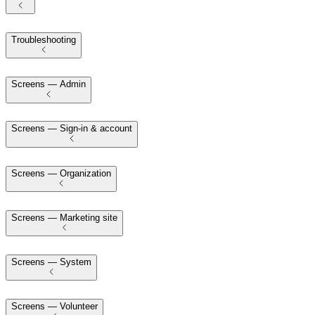
Troubleshooting
Screens — Admin
Screens — Sign-in & account
Screens — Organization
Screens — Marketing site
Screens — System
Screens — Volunteer