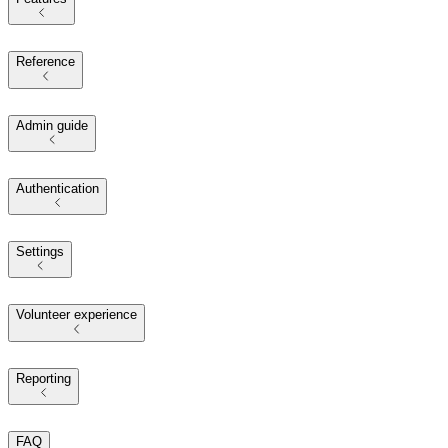
Reference
Admin guide
Authentication
Settings
Volunteer experience
Reporting
FAQ