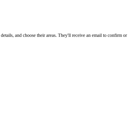
 details, and choose their areas. They'll receive an email to confirm or