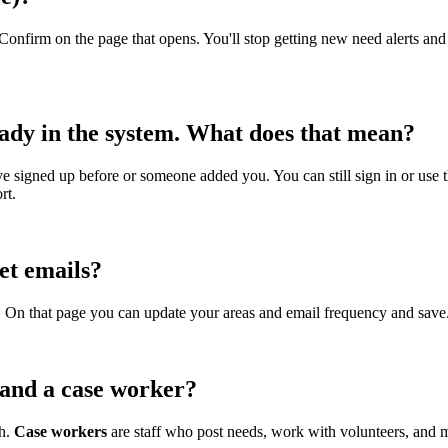
Confirm on the page that opens. You'll stop getting new need alerts an
eady in the system. What does that mean?
ve signed up before or someone added you. You can still sign in or use th
rt.
et emails?
n. On that page you can update your areas and email frequency and save
 and a case worker?
th.
Case workers
are staff who post needs, work with volunteers, and 