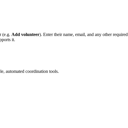
r (e.g.
Add volunteer
). Enter their name, email, and any other required
ports it.
le, automated coordination tools.