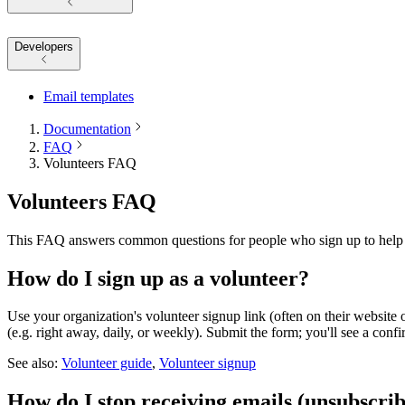
Developers
Email templates
Documentation
FAQ
Volunteers FAQ
Volunteers FAQ
This FAQ answers common questions for people who sign up to help as
How do I sign up as a volunteer?
Use your organization's volunteer signup link (often on their website 
(e.g. right away, daily, or weekly). Submit the form; you'll see a conf
See also:
Volunteer guide
,
Volunteer signup
How do I stop receiving emails (unsubscri