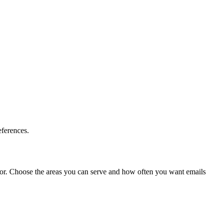
eferences.
sk for. Choose the areas you can serve and how often you want emails