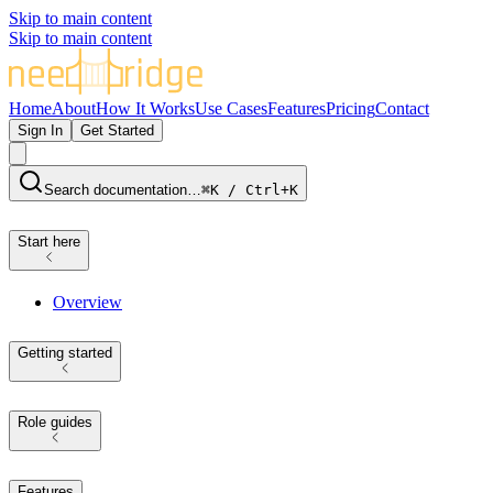
Skip to main content
Skip to main content
Home
About
How It Works
Use Cases
Features
Pricing
Contact
Sign In
Get Started
Search documentation…
⌘K / Ctrl+K
Start here
Overview
Getting started
Role guides
Features