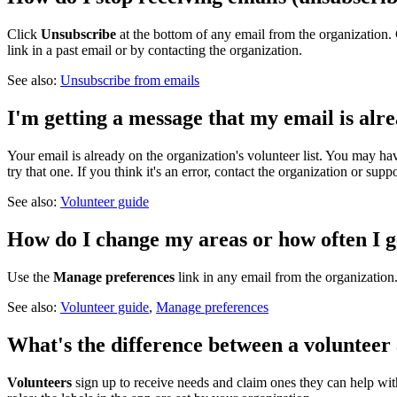
Click
Unsubscribe
at the bottom of any email from the organization. 
link in a past email or by contacting the organization.
See also:
Unsubscribe from emails
I'm getting a message that my email is alr
Your email is already on the organization's volunteer list. You may ha
try that one. If you think it's an error, contact the organization or suppo
See also:
Volunteer guide
How do I change my areas or how often I g
Use the
Manage preferences
link in any email from the organizatio
See also:
Volunteer guide
,
Manage preferences
What's the difference between a volunteer
Volunteers
sign up to receive needs and claim ones they can help wi