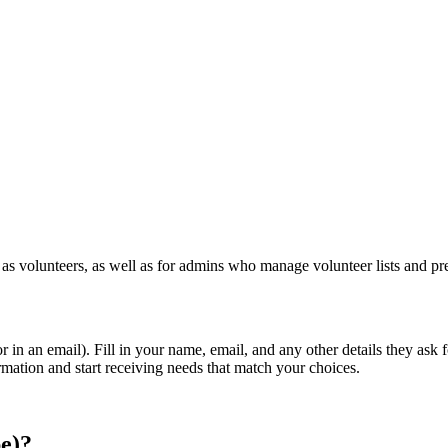
 volunteers, as well as for admins who manage volunteer lists and pr
or in an email). Fill in your name, email, and any other details they a
irmation and start receiving needs that match your choices.
be)?