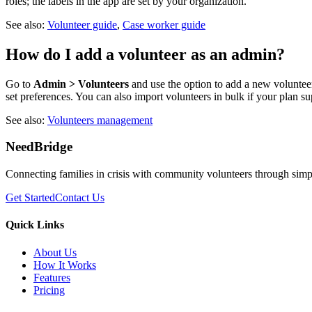
roles; the labels in the app are set by your organization.
See also:
Volunteer guide
,
Case worker guide
How do I add a volunteer as an admin?
Go to
Admin > Volunteers
and use the option to add a new voluntee
set preferences. You can also import volunteers in bulk if your plan sup
See also:
Volunteers management
NeedBridge
Connecting families in crisis with community volunteers through simp
Get Started
Contact Us
Quick Links
About Us
How It Works
Features
Pricing