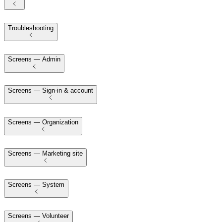
Troubleshooting
Screens — Admin
Screens — Sign-in & account
Screens — Organization
Screens — Marketing site
Screens — System
Screens — Volunteer