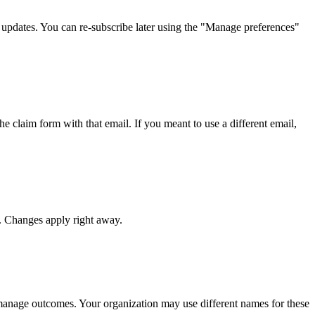
d updates. You can re-subscribe later using the "Manage preferences"
e claim form with that email. If you meant to use a different email,
. Changes apply right away.
manage outcomes. Your organization may use different names for these