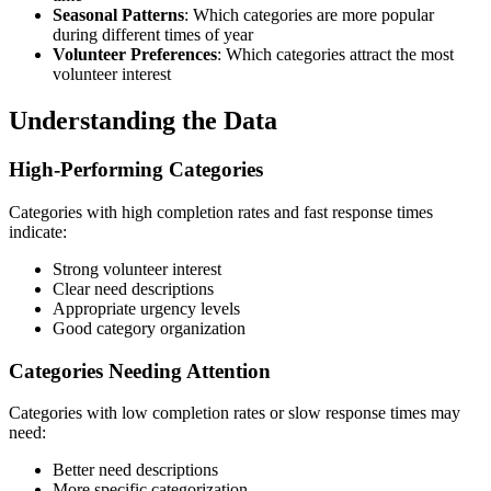
Seasonal Patterns
: Which categories are more popular
during different times of year
Volunteer Preferences
: Which categories attract the most
volunteer interest
Understanding the Data
High-Performing Categories
Categories with high completion rates and fast response times
indicate:
Strong volunteer interest
Clear need descriptions
Appropriate urgency levels
Good category organization
Categories Needing Attention
Categories with low completion rates or slow response times may
need:
Better need descriptions
More specific categorization