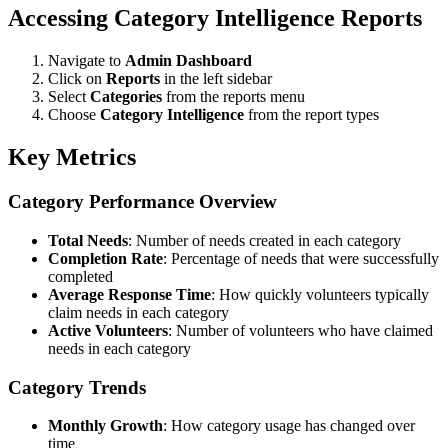
Accessing Category Intelligence Reports
Navigate to
Admin Dashboard
Click on
Reports
in the left sidebar
Select
Categories
from the reports menu
Choose
Category Intelligence
from the report types
Key Metrics
Category Performance Overview
Total Needs
: Number of needs created in each category
Completion Rate
: Percentage of needs that were successfully
completed
Average Response Time
: How quickly volunteers typically
claim needs in each category
Active Volunteers
: Number of volunteers who have claimed
needs in each category
Category Trends
Monthly Growth
: How category usage has changed over
time