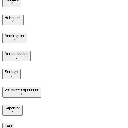
Reference
Admin guide
Authentication
Settings
Volunteer experience
Reporting
FAQ