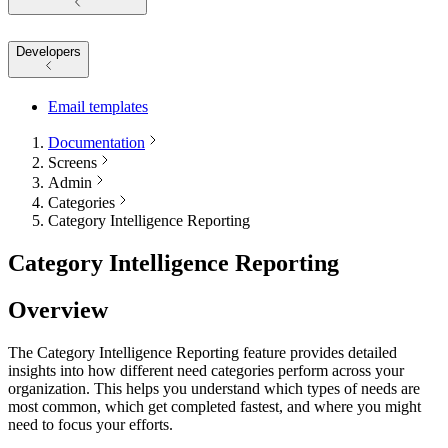
Developers
Email templates
Documentation
Screens
Admin
Categories
Category Intelligence Reporting
Category Intelligence Reporting
Overview
The Category Intelligence Reporting feature provides detailed
insights into how different need categories perform across your
organization. This helps you understand which types of needs are
most common, which get completed fastest, and where you might
need to focus your efforts.