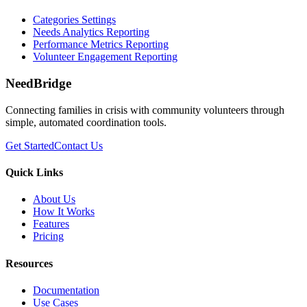
Categories Settings
Needs Analytics Reporting
Performance Metrics Reporting
Volunteer Engagement Reporting
NeedBridge
Connecting families in crisis with community volunteers through
simple, automated coordination tools.
Get Started
Contact Us
Quick Links
About Us
How It Works
Features
Pricing
Resources
Documentation
Use Cases