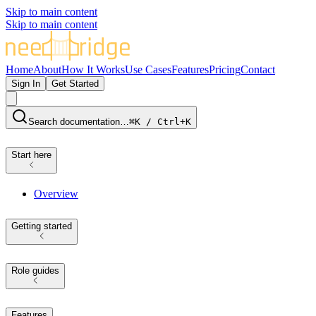
Skip to main content
Skip to main content
Home
About
How It Works
Use Cases
Features
Pricing
Contact
Sign In
Get Started
Search documentation…
⌘K / Ctrl+K
Start here
Overview
Getting started
Role guides
Features