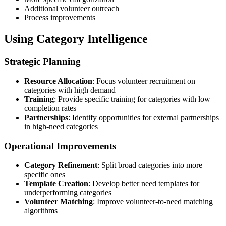
Additional volunteer outreach
Process improvements
Using Category Intelligence
Strategic Planning
Resource Allocation
: Focus volunteer recruitment on
categories with high demand
Training
: Provide specific training for categories with low
completion rates
Partnerships
: Identify opportunities for external partnerships
in high-need categories
Operational Improvements
Category Refinement
: Split broad categories into more
specific ones
Template Creation
: Develop better need templates for
underperforming categories
Volunteer Matching
: Improve volunteer-to-need matching
algorithms