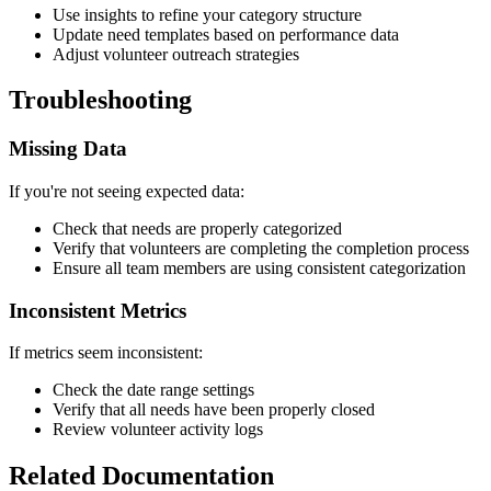
Use insights to refine your category structure
Update need templates based on performance data
Adjust volunteer outreach strategies
Troubleshooting
Missing Data
If you're not seeing expected data:
Check that needs are properly categorized
Verify that volunteers are completing the completion process
Ensure all team members are using consistent categorization
Inconsistent Metrics
If metrics seem inconsistent:
Check the date range settings
Verify that all needs have been properly closed
Review volunteer activity logs
Related Documentation