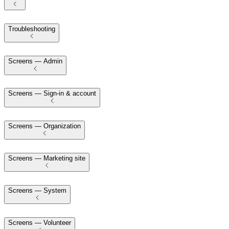
Troubleshooting
Screens — Admin
Screens — Sign-in & account
Screens — Organization
Screens — Marketing site
Screens — System
Screens — Volunteer