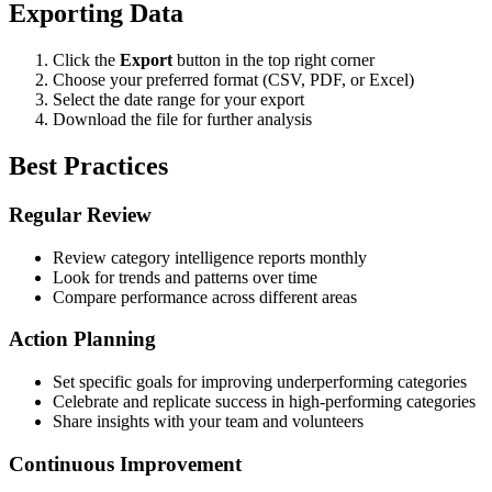
Exporting Data
Click the
Export
button in the top right corner
Choose your preferred format (CSV, PDF, or Excel)
Select the date range for your export
Download the file for further analysis
Best Practices
Regular Review
Review category intelligence reports monthly
Look for trends and patterns over time
Compare performance across different areas
Action Planning
Set specific goals for improving underperforming categories
Celebrate and replicate success in high-performing categories
Share insights with your team and volunteers
Continuous Improvement