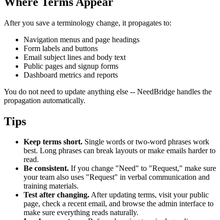
Where Terms Appear
After you save a terminology change, it propagates to:
Navigation menus and page headings
Form labels and buttons
Email subject lines and body text
Public pages and signup forms
Dashboard metrics and reports
You do not need to update anything else -- NeedBridge handles the
propagation automatically.
Tips
Keep terms short.
Single words or two-word phrases work
best. Long phrases can break layouts or make emails harder to
read.
Be consistent.
If you change "Need" to "Request," make sure
your team also uses "Request" in verbal communication and
training materials.
Test after changing.
After updating terms, visit your public
page, check a recent email, and browse the admin interface to
make sure everything reads naturally.