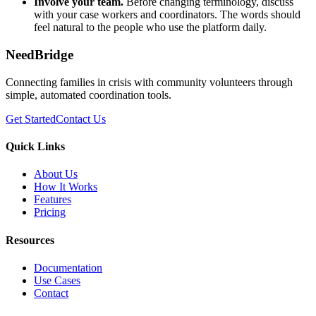
Involve your team.
Before changing terminology, discuss
with your case workers and coordinators. The words should
feel natural to the people who use the platform daily.
NeedBridge
Connecting families in crisis with community volunteers through
simple, automated coordination tools.
Get Started
Contact Us
Quick Links
About Us
How It Works
Features
Pricing
Resources
Documentation
Use Cases
Contact