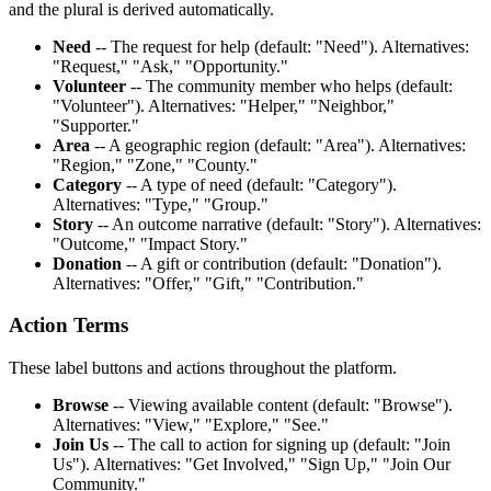
and the plural is derived automatically.
Need
-- The request for help (default: "Need"). Alternatives:
"Request," "Ask," "Opportunity."
Volunteer
-- The community member who helps (default:
"Volunteer"). Alternatives: "Helper," "Neighbor,"
"Supporter."
Area
-- A geographic region (default: "Area"). Alternatives:
"Region," "Zone," "County."
Category
-- A type of need (default: "Category").
Alternatives: "Type," "Group."
Story
-- An outcome narrative (default: "Story"). Alternatives:
"Outcome," "Impact Story."
Donation
-- A gift or contribution (default: "Donation").
Alternatives: "Offer," "Gift," "Contribution."
Action Terms
These label buttons and actions throughout the platform.
Browse
-- Viewing available content (default: "Browse").
Alternatives: "View," "Explore," "See."
Join Us
-- The call to action for signing up (default: "Join
Us"). Alternatives: "Get Involved," "Sign Up," "Join Our
Community."