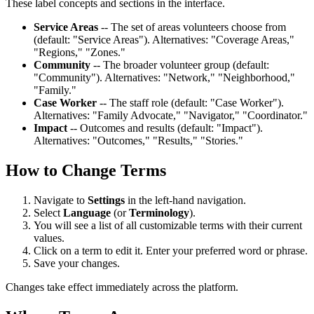
These label concepts and sections in the interface.
Service Areas
-- The set of areas volunteers choose from
(default: "Service Areas"). Alternatives: "Coverage Areas,"
"Regions," "Zones."
Community
-- The broader volunteer group (default:
"Community"). Alternatives: "Network," "Neighborhood,"
"Family."
Case Worker
-- The staff role (default: "Case Worker").
Alternatives: "Family Advocate," "Navigator," "Coordinator."
Impact
-- Outcomes and results (default: "Impact").
Alternatives: "Outcomes," "Results," "Stories."
How to Change Terms
Navigate to
Settings
in the left-hand navigation.
Select
Language
(or
Terminology
).
You will see a list of all customizable terms with their current
values.
Click on a term to edit it. Enter your preferred word or phrase.
Save your changes.
Changes take effect immediately across the platform.