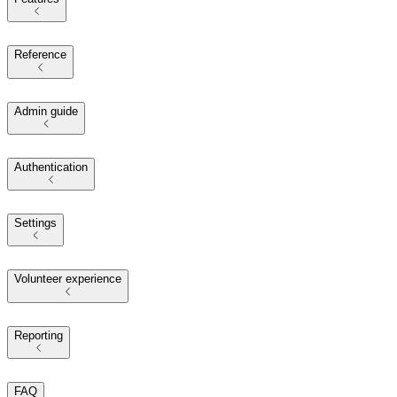
Reference
Admin guide
Authentication
Settings
Volunteer experience
Reporting
FAQ