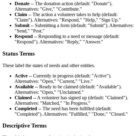
Donate
-- The donation action (default: "Donate").
Alternatives: "Give," "Contribute."
Claim
-- The action a volunteer takes to help (default:
"Claim"). Alternatives: "Respond," "Help," "Sign Up."
Submit
-- Submitting a form (default: "Submit"). Alternatives:
"Send," "Post."
Respond
-- Responding to a need or message (default:
"Respond"). Alternatives: "Reply," "Answer."
Status Terms
These label the states of needs and other entities.
Active
-- Currently in progress (default: "Active").
Alternatives: "Open," "Current," "Live."
Available
-- Ready to be claimed (default: "Available").
Alternatives: "Open," "Unclaimed."
Claimed
-- A volunteer has signed up (default: "Claimed").
Alternatives: "Matched," "In Progress."
Completed
-- The need has been fulfilled (default:
"Completed"). Alternatives: "Fulfilled," "Done," "Closed."
Descriptive Terms