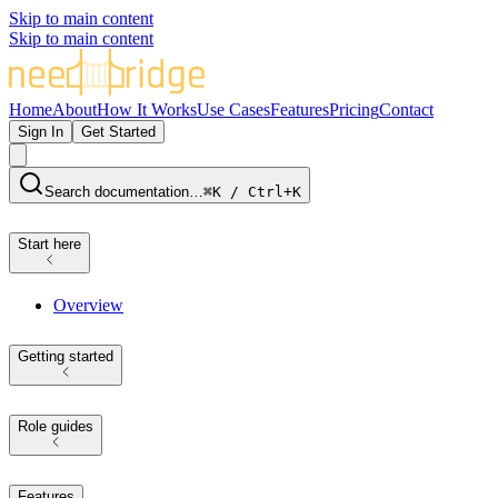
Skip to main content
Skip to main content
Home
About
How It Works
Use Cases
Features
Pricing
Contact
Sign In
Get Started
Search documentation…
⌘K / Ctrl+K
Start here
Overview
Getting started
Role guides
Features