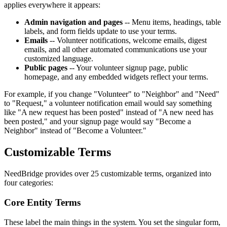
applies everywhere it appears:
Admin navigation and pages
-- Menu items, headings, table
labels, and form fields update to use your terms.
Emails
-- Volunteer notifications, welcome emails, digest
emails, and all other automated communications use your
customized language.
Public pages
-- Your volunteer signup page, public
homepage, and any embedded widgets reflect your terms.
For example, if you change "Volunteer" to "Neighbor" and "Need"
to "Request," a volunteer notification email would say something
like "A new request has been posted" instead of "A new need has
been posted," and your signup page would say "Become a
Neighbor" instead of "Become a Volunteer."
Customizable Terms
NeedBridge provides over 25 customizable terms, organized into
four categories:
Core Entity Terms
These label the main things in the system. You set the singular form,