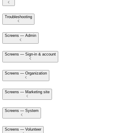
Troubleshooting
Screens — Admin
Screens — Sign-in & account
Screens — Organization
Screens — Marketing site
Screens — System
Screens — Volunteer