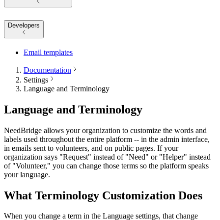
Developers
Email templates
Documentation
Settings
Language and Terminology
Language and Terminology
NeedBridge allows your organization to customize the words and
labels used throughout the entire platform -- in the admin interface,
in emails sent to volunteers, and on public pages. If your
organization says "Request" instead of "Need" or "Helper" instead
of "Volunteer," you can change those terms so the platform speaks
your language.
What Terminology Customization Does
When you change a term in the Language settings, that change