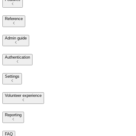
Reference
Admin guide
Authentication
Settings
Volunteer experience
Reporting
FAQ