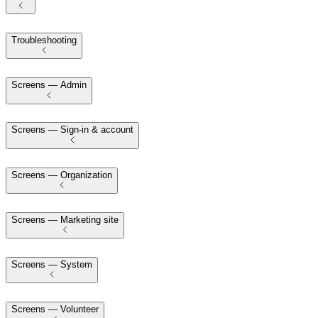
Troubleshooting
Screens — Admin
Screens — Sign-in & account
Screens — Organization
Screens — Marketing site
Screens — System
Screens — Volunteer