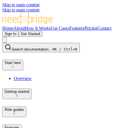
Skip to main content
Skip to main content
Home
About
How It Works
Use Cases
Features
Pricing
Contact
Sign In
Get Started
Search documentation…
⌘K / Ctrl+K
Start here
Overview
Getting started
Role guides
Features