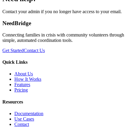
Contact your admin if you no longer have access to your email.
NeedBridge
Connecting families in crisis with community volunteers through
simple, automated coordination tools.
Get Started
Contact Us
Quick Links
About Us
How It Works
Features
Pricing
Resources
Documentation
Use Cases
Contact