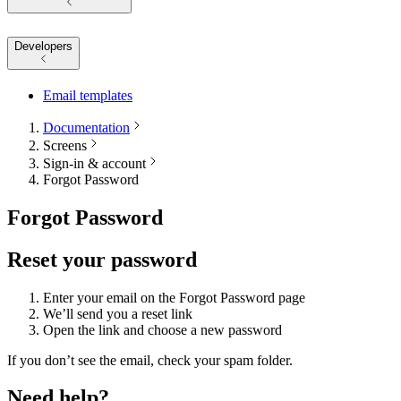
Developers
Email templates
Documentation
Screens
Sign-in & account
Forgot Password
Forgot Password
Reset your password
Enter your email on the Forgot Password page
We’ll send you a reset link
Open the link and choose a new password
If you don’t see the email, check your spam folder.
Need help?