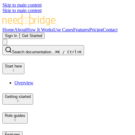
Skip to main content
Skip to main content
Home
About
How It Works
Use Cases
Features
Pricing
Contact
Sign In
Get Started
Search documentation…
⌘K / Ctrl+K
Start here
Overview
Getting started
Role guides
Features