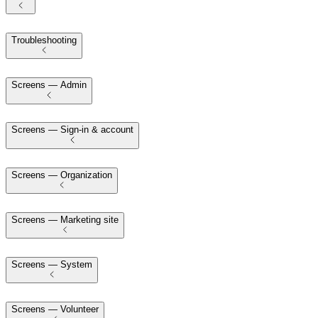
Troubleshooting
Screens — Admin
Screens — Sign-in & account
Screens — Organization
Screens — Marketing site
Screens — System
Screens — Volunteer