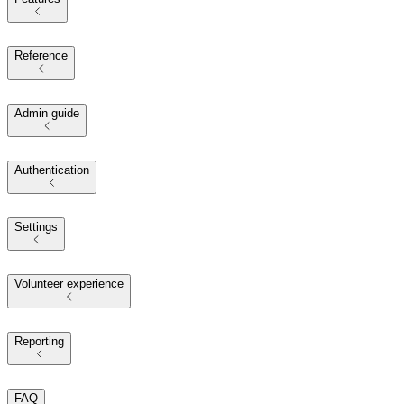
Reference
Admin guide
Authentication
Settings
Volunteer experience
Reporting
FAQ