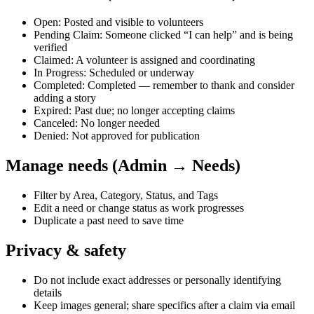
Open: Posted and visible to volunteers
Pending Claim: Someone clicked “I can help” and is being
verified
Claimed: A volunteer is assigned and coordinating
In Progress: Scheduled or underway
Completed: Completed — remember to thank and consider
adding a story
Expired: Past due; no longer accepting claims
Canceled: No longer needed
Denied: Not approved for publication
Manage needs (Admin → Needs)
Filter by Area, Category, Status, and Tags
Edit a need or change status as work progresses
Duplicate a past need to save time
Privacy & safety
Do not include exact addresses or personally identifying
details
Keep images general; share specifics after a claim via email