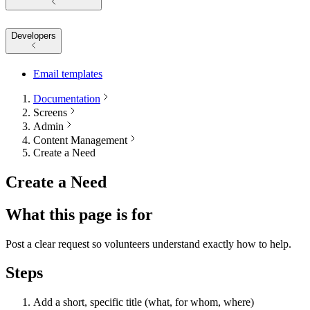
Developers
Email templates
Documentation
Screens
Admin
Content Management
Create a Need
Create a Need
What this page is for
Post a clear request so volunteers understand exactly how to help.
Steps
Add a short, specific title (what, for whom, where)