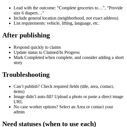
Lead with the outcome: “Complete groceries to…”, “Provide
size 6 diapers…”
Include general location (neighborhood, not exact address)
List requirements: vehicle, lifting, language, etc.
After publishing
Respond quickly to claims
Update status to Claimed/In Progress
Mark Completed when complete, and consider adding a short
story
Troubleshooting
Can’t publish? Check required fields (title, area, contact,
items)
Image didn’t auto‑fill? Upload a photo or paste a direct image
URL
No case worker options? Select an Area or contact your
admin
Need statuses (when to use each)