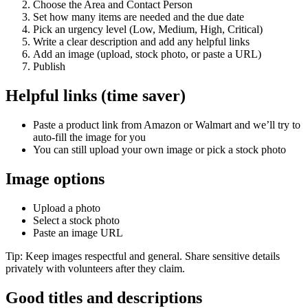
Choose the Area and Contact Person
Set how many items are needed and the due date
Pick an urgency level (Low, Medium, High, Critical)
Write a clear description and add any helpful links
Add an image (upload, stock photo, or paste a URL)
Publish
Helpful links (time saver)
Paste a product link from Amazon or Walmart and we’ll try to
auto‑fill the image for you
You can still upload your own image or pick a stock photo
Image options
Upload a photo
Select a stock photo
Paste an image URL
Tip: Keep images respectful and general. Share sensitive details
privately with volunteers after they claim.
Good titles and descriptions