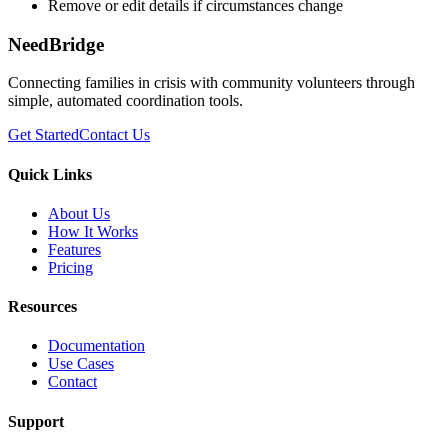
Remove or edit details if circumstances change
NeedBridge
Connecting families in crisis with community volunteers through
simple, automated coordination tools.
Get Started
Contact Us
Quick Links
About Us
How It Works
Features
Pricing
Resources
Documentation
Use Cases
Contact
Support