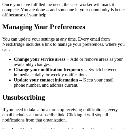
Once you have fulfilled the need, the case worker will mark it
complete. You are done -- and someone in your community is better
off because of your help.
Managing Your Preferences
You can update your settings at any time. Every email from
NeedBridge includes a link to manage your preferences, where you
can:
Change your service areas
-- Add or remove areas as your
availability changes.
Change your notification frequency
-- Switch between
immediate, daily, or weekly notifications.
Update your contact information
-- Keep your email,
phone number, and address current.
Unsubscribing
If you need to take a break or stop receiving notifications, every
email includes an unsubscribe link. Clicking it will stop all
notifications from that organization.