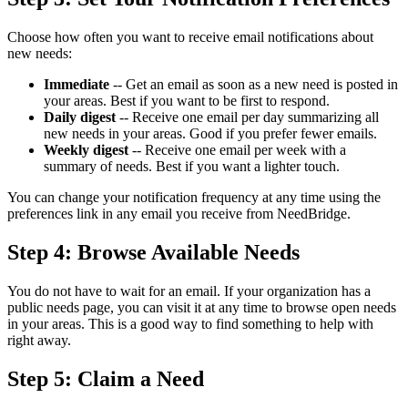
Choose how often you want to receive email notifications about
new needs:
Immediate
-- Get an email as soon as a new need is posted in
your areas. Best if you want to be first to respond.
Daily digest
-- Receive one email per day summarizing all
new needs in your areas. Good if you prefer fewer emails.
Weekly digest
-- Receive one email per week with a
summary of needs. Best if you want a lighter touch.
You can change your notification frequency at any time using the
preferences link in any email you receive from NeedBridge.
Step 4: Browse Available Needs
You do not have to wait for an email. If your organization has a
public needs page, you can visit it at any time to browse open needs
in your areas. This is a good way to find something to help with
right away.
Step 5: Claim a Need