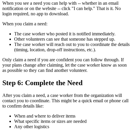
When you see a need you can help with -- whether in an email
notification or on the website -- click "I can help." That is it. No
login required, no app to download.
When you claim a need:
The case worker who posted it is notified immediately.
Other volunteers can see that someone has stepped up.
The case worker will reach out to you to coordinate the details
(timing, location, drop-off instructions, etc.).
Only claim a need if you are confident you can follow through. If
your plans change after claiming, let the case worker know as soon
as possible so they can find another volunteer.
Step 6: Complete the Need
After you claim a need, a case worker from the organization will
contact you to coordinate. This might be a quick email or phone call
to confirm details like:
When and where to deliver items
What specific items or sizes are needed
Any other logistics