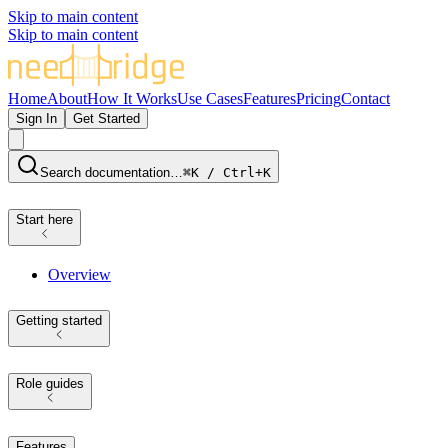
Skip to main content
Skip to main content
Home
About
How It Works
Use Cases
Features
Pricing
Contact
Sign In
Get Started
Search documentation…
⌘K / Ctrl+K
Start here
Overview
Getting started
Role guides
Features