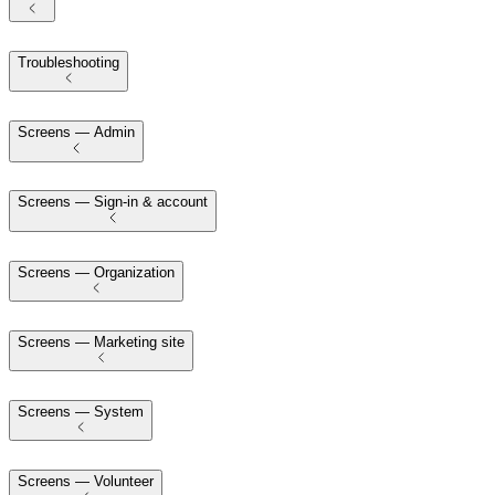
Troubleshooting
Screens — Admin
Screens — Sign-in & account
Screens — Organization
Screens — Marketing site
Screens — System
Screens — Volunteer