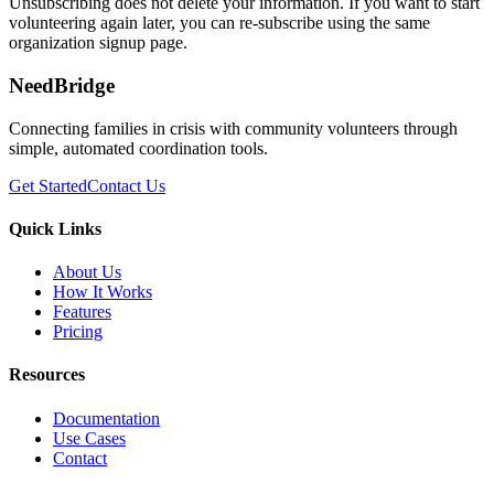
Unsubscribing does not delete your information. If you want to start
volunteering again later, you can re-subscribe using the same
organization signup page.
NeedBridge
Connecting families in crisis with community volunteers through
simple, automated coordination tools.
Get Started
Contact Us
Quick Links
About Us
How It Works
Features
Pricing
Resources
Documentation
Use Cases
Contact