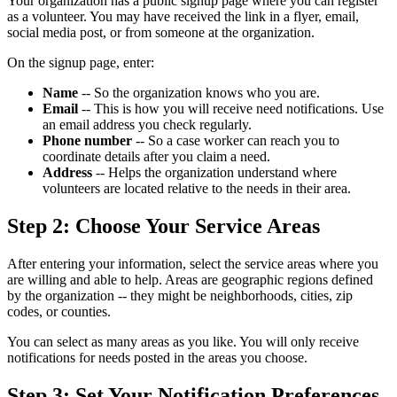
Your organization has a public signup page where you can register
as a volunteer. You may have received the link in a flyer, email,
social media post, or from someone at the organization.
On the signup page, enter:
Name
-- So the organization knows who you are.
Email
-- This is how you will receive need notifications. Use
an email address you check regularly.
Phone number
-- So a case worker can reach you to
coordinate details after you claim a need.
Address
-- Helps the organization understand where
volunteers are located relative to the needs in their area.
Step 2: Choose Your Service Areas
After entering your information, select the service areas where you
are willing and able to help. Areas are geographic regions defined
by the organization -- they might be neighborhoods, cities, zip
codes, or counties.
You can select as many areas as you like. You will only receive
notifications for needs posted in the areas you choose.
Step 3: Set Your Notification Preferences