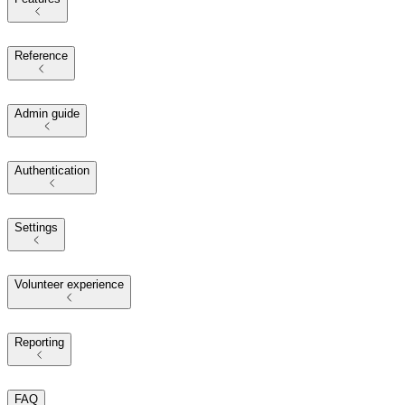
Reference
Admin guide
Authentication
Settings
Volunteer experience
Reporting
FAQ