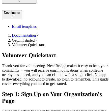
Developers
Email templates
Documentation
Getting started
Volunteer Quickstart
Volunteer Quickstart
Thank you for volunteering. NeedBridge makes it easy to help your
community -- you will receive email notifications when someone
nearby has a need, and you can claim it with a single click. No app
to download, no account to create, no login to remember. This guide
covers everything you need to get started.
Step 1: Sign Up on Your Organization's
Page