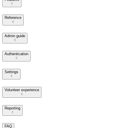
Reference
Admin guide
Authentication
Settings
Volunteer experience
Reporting
FAQ