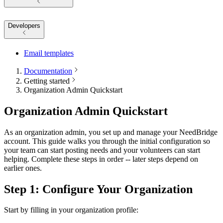
Developers
Email templates
Documentation
Getting started
Organization Admin Quickstart
Organization Admin Quickstart
As an organization admin, you set up and manage your NeedBridge
account. This guide walks you through the initial configuration so
your team can start posting needs and your volunteers can start
helping. Complete these steps in order -- later steps depend on
earlier ones.
Step 1: Configure Your Organization
Start by filling in your organization profile: