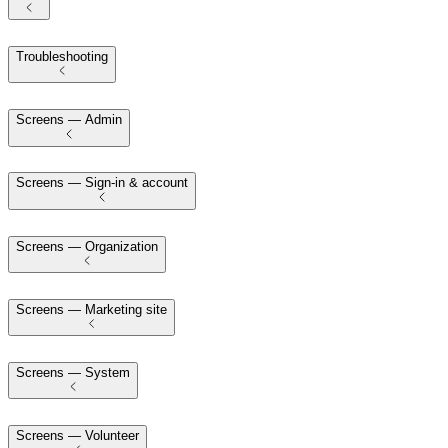
Troubleshooting
Screens — Admin
Screens — Sign-in & account
Screens — Organization
Screens — Marketing site
Screens — System
Screens — Volunteer