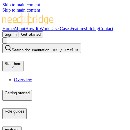
Skip to main content
Skip to main content
Home
About
How It Works
Use Cases
Features
Pricing
Contact
Sign In
Get Started
Search documentation…
⌘K / Ctrl+K
Start here
Overview
Getting started
Role guides
Features