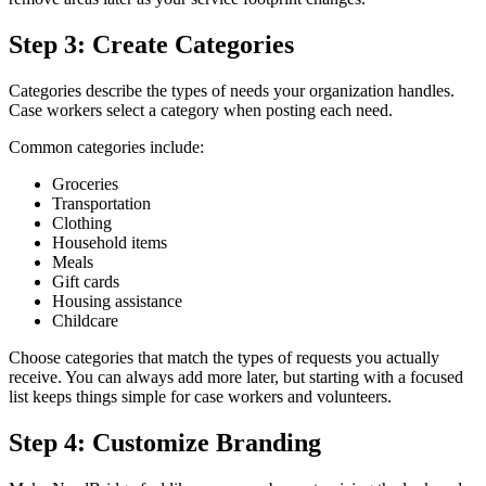
Step 3: Create Categories
Categories describe the types of needs your organization handles.
Case workers select a category when posting each need.
Common categories include:
Groceries
Transportation
Clothing
Household items
Meals
Gift cards
Housing assistance
Childcare
Choose categories that match the types of requests you actually
receive. You can always add more later, but starting with a focused
list keeps things simple for case workers and volunteers.
Step 4: Customize Branding