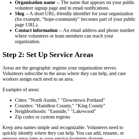
Organization name
-- The name that appears on your public
volunteer signup page and in email notifications.
Slug
-- A short URL-friendly identifier for your organization
(for example, "hope-community" becomes part of your public
page URL).
Contact information
-- An email address and phone number
where volunteers or team members can reach your
organization.
Step 2: Set Up Service Areas
Areas are the geographic regions your organization serves.
Volunteers subscribe to the areas where they can help, and case
workers assign each need to an area.
Examples of areas:
Cities: "North Austin," "Downtown Portland"
Counties: "Hamilton County," "King County"
Neighborhoods: "Eastside," "Lakewood"
Zip codes or custom regions
Keep area names simple and recognizable. Volunteers need to
quickly identify where they can help. You can add, rename, or
remove areas later as your service footprint changes.