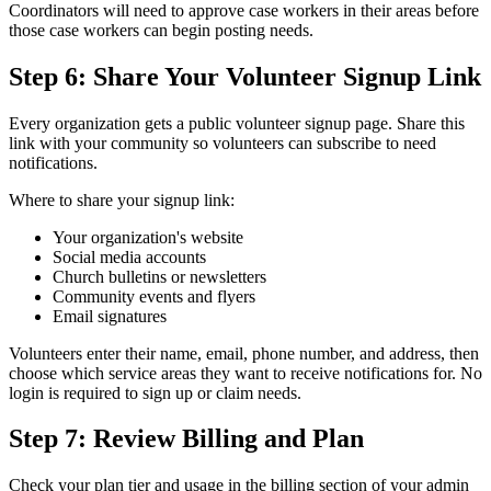
Coordinators will need to approve case workers in their areas before
those case workers can begin posting needs.
Step 6: Share Your Volunteer Signup Link
Every organization gets a public volunteer signup page. Share this
link with your community so volunteers can subscribe to need
notifications.
Where to share your signup link:
Your organization's website
Social media accounts
Church bulletins or newsletters
Community events and flyers
Email signatures
Volunteers enter their name, email, phone number, and address, then
choose which service areas they want to receive notifications for. No
login is required to sign up or claim needs.
Step 7: Review Billing and Plan
Check your plan tier and usage in the billing section of your admin