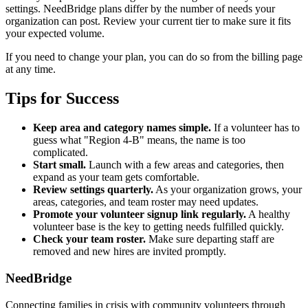
settings. NeedBridge plans differ by the number of needs your
organization can post. Review your current tier to make sure it fits
your expected volume.
If you need to change your plan, you can do so from the billing page
at any time.
Tips for Success
Keep area and category names simple.
If a volunteer has to
guess what "Region 4-B" means, the name is too
complicated.
Start small.
Launch with a few areas and categories, then
expand as your team gets comfortable.
Review settings quarterly.
As your organization grows, your
areas, categories, and team roster may need updates.
Promote your volunteer signup link regularly.
A healthy
volunteer base is the key to getting needs fulfilled quickly.
Check your team roster.
Make sure departing staff are
removed and new hires are invited promptly.
NeedBridge
Connecting families in crisis with community volunteers through