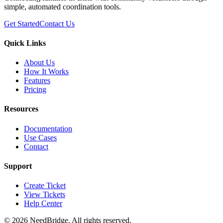
simple, automated coordination tools.
Get Started
Contact Us
Quick Links
About Us
How It Works
Features
Pricing
Resources
Documentation
Use Cases
Contact
Support
Create Ticket
View Tickets
Help Center
©
2026
NeedBridge. All rights reserved.