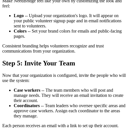
Make NeedBridge feel like your own by customizing the look and
feel:
Logo
-- Upload your organization's logo. It will appear on
your public volunteer signup page and in email notifications
sent to volunteers.
Colors
-- Set your brand colors for emails and public-facing
pages.
Consistent branding helps volunteers recognize and trust
communications from your organization.
Step 5: Invite Your Team
Now that your organization is configured, invite the people who will
use the system:
Case workers
-- The team members who will post and
manage needs. They will receive an email invitation to create
their account.
Coordinators
-- Team leaders who oversee specific areas and
approve case workers. Assign each coordinator to the areas
they manage.
Each person receives an email with a link to set up their account.