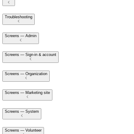
Troubleshooting
Screens — Admin
Screens — Sign-in & account
Screens — Organization
Screens — Marketing site
Screens — System
Screens — Volunteer