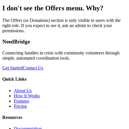
I don't see the Offers menu. Why?
The Offers (or Donations) section is only visible to users with the
right role. If you expect to see it, ask an admin to check your
permissions.
NeedBridge
Connecting families in crisis with community volunteers through
simple, automated coordination tools.
Get Started
Contact Us
Quick Links
About Us
How It Works
Features
Pricing
Resources
Documentation