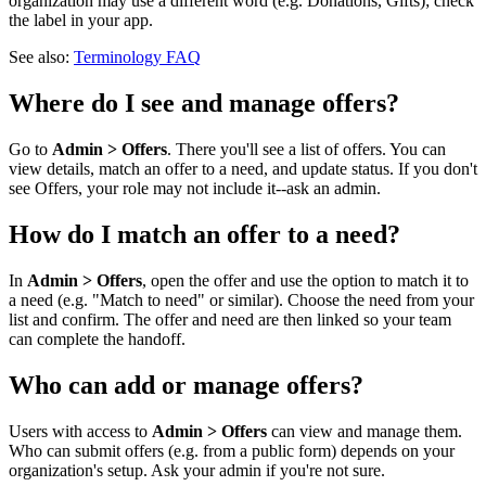
organization may use a different word (e.g. Donations, Gifts); check
the label in your app.
See also:
Terminology FAQ
Where do I see and manage offers?
Go to
Admin > Offers
. There you'll see a list of offers. You can
view details, match an offer to a need, and update status. If you don't
see Offers, your role may not include it--ask an admin.
How do I match an offer to a need?
In
Admin > Offers
, open the offer and use the option to match it to
a need (e.g. "Match to need" or similar). Choose the need from your
list and confirm. The offer and need are then linked so your team
can complete the handoff.
Who can add or manage offers?
Users with access to
Admin > Offers
can view and manage them.
Who can submit offers (e.g. from a public form) depends on your
organization's setup. Ask your admin if you're not sure.