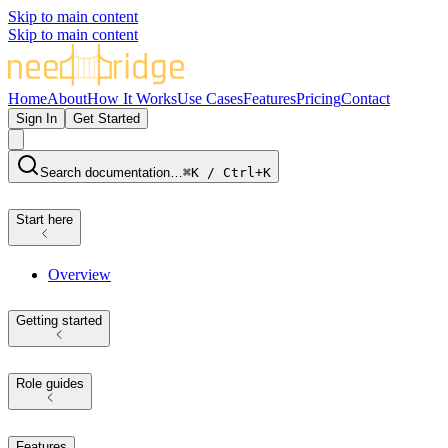
Skip to main content
Skip to main content
Home
About
How It Works
Use Cases
Features
Pricing
Contact
Sign In
Get Started
Search documentation…
⌘K / Ctrl+K
Start here
Overview
Getting started
Role guides
Features