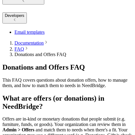
Developers
Email templates
Documentation
FAQ
Donations and Offers FAQ
Donations and Offers FAQ
This FAQ covers questions about donation offers, how to manage
them, and how to match them to needs in NeedBridge.
What are offers (or donations) in
NeedBridge?
Offers are in-kind or monetary donations that people submit (e.g.
furniture, funds, or goods). Your organization can review them in
Admin > Offers
and match them to needs when there's a fit. Your