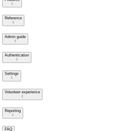
Reference
Admin guide
Authentication
Settings
Volunteer experience
Reporting
FAQ