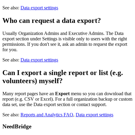
See also:
Data export settings
Who can request a data export?
Usually Organization Admins and Executive Admins. The Data
export section under Settings is visible only to users with the right
permissions. If you don't see it, ask an admin to request the export
for you.
See also:
Data export settings
Can I export a single report or list (e.g.
volunteers) myself?
Many report pages have an
Export
menu so you can download that
report (e.g. CSV or Excel). For a full organization backup or custom
data set, use the Data export section or contact support.
See also:
Reports and Analytics FAQ
,
Data export settings
NeedBridge