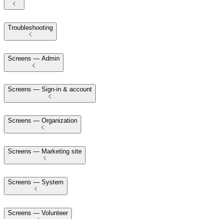
Troubleshooting
Screens — Admin
Screens — Sign-in & account
Screens — Organization
Screens — Marketing site
Screens — System
Screens — Volunteer