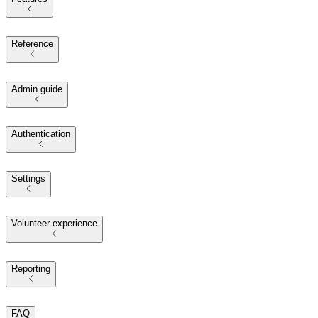
Reference
Admin guide
Authentication
Settings
Volunteer experience
Reporting
FAQ