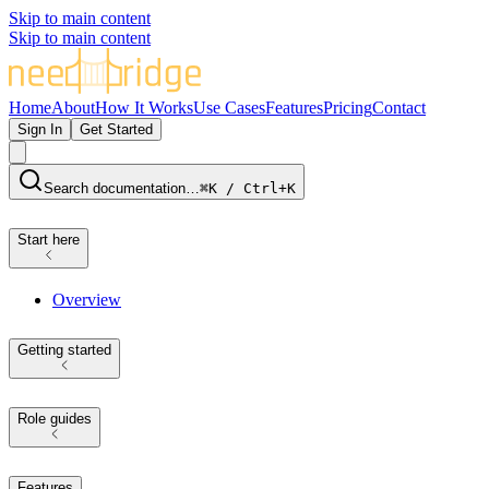
Skip to main content
Skip to main content
Home
About
How It Works
Use Cases
Features
Pricing
Contact
Sign In
Get Started
Search documentation…
⌘K / Ctrl+K
Start here
Overview
Getting started
Role guides
Features