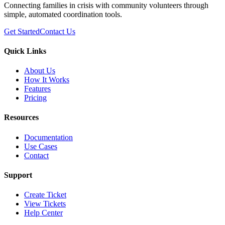
Connecting families in crisis with community volunteers through
simple, automated coordination tools.
Get Started
Contact Us
Quick Links
About Us
How It Works
Features
Pricing
Resources
Documentation
Use Cases
Contact
Support
Create Ticket
View Tickets
Help Center