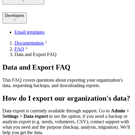
Developers
Email templates
Documentation
FAQ
Data and Export FAQ
Data and Export FAQ
This FAQ covers questions about exporting your organization's
data, requesting backups, and downloading reports.
How do I export our organization's data?
Data export is currently available through support. Go to
Admin >
Settings > Data export
to see the option; if you need a backup or
analysis export (e.g. needs, volunteers, CSV), contact support with
what you need and the purpose (backup, analysis, migration). We'll
help you get the data.