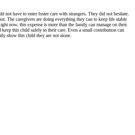
 not have to enter foster care with strangers. They did not hesitate.
t. The caregivers are doing everything they can to keep life stable
 Right now, this expense is more than the family can manage on their
keep this child safely in their care. Even a small contribution can
ily show this child they are not alone.