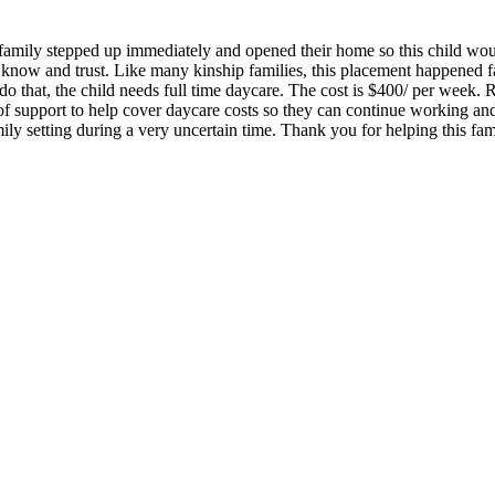
A family stepped up immediately and opened their home so this child would
 know and trust. Like many kinship families, this placement happened fas
do that, the child needs full time daycare. The cost is $400/ per week.
of support to help cover daycare costs so they can continue working and 
ily setting during a very uncertain time. Thank you for helping this fam