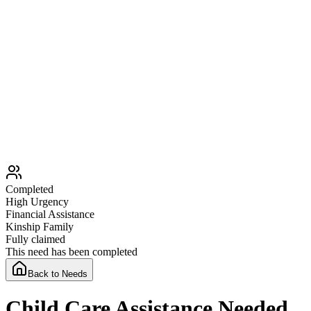
Completed
High
Urgency
Financial Assistance
Kinship Family
Fully claimed
This need has been completed
Back to Needs
Child Care Assistance Needed