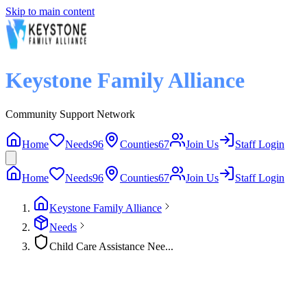
Skip to main content
Keystone Family Alliance
Community Support Network
Home
Needs
96
Counties
67
Join Us
Staff Login
Home
Needs
96
Counties
67
Join Us
Staff Login
Keystone Family Alliance
Needs
Child Care Assistance Nee...