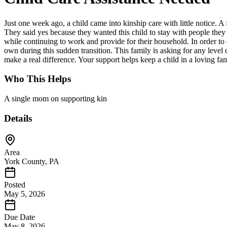
Just one week ago, a child came into kinship care with little notice. 
They said yes because they wanted this child to stay with people they
while continuing to work and provide for their household. In order to 
own during this sudden transition. This family is asking for any level 
make a real difference. Your support helps keep a child in a loving fam
Who This Helps
A single mom on supporting kin
Details
Area
York County, PA
Posted
May 5, 2026
Due Date
May 8, 2026