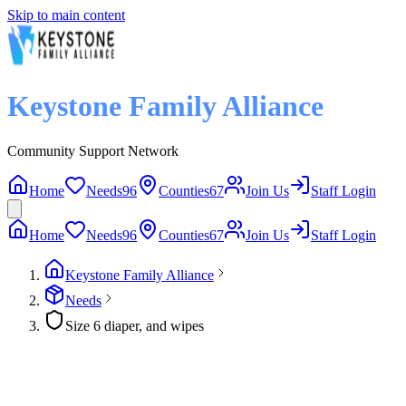
Skip to main content
Keystone Family Alliance
Community Support Network
Home
Needs
96
Counties
67
Join Us
Staff Login
Home
Needs
96
Counties
67
Join Us
Staff Login
Keystone Family Alliance
Needs
Size 6 diaper, and wipes