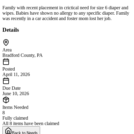
Family with recent placement in crictical need for size 6 diaper and
wipes. Babies have shown no allergy to any specific diaper. Family
was recently in a car accident and foster mom lost her job.
Details
Area
Bradford County, PA
Posted
April 11, 2026
Due Date
June 10, 2026
Items Needed
8
Fully claimed
All 8 items have been claimed
Back to Needs