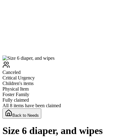
Canceled
Critical
Urgency
Children's items
Physical Item
Foster Family
Fully claimed
All 8 items have been claimed
Back to Needs
Size 6 diaper, and wipes