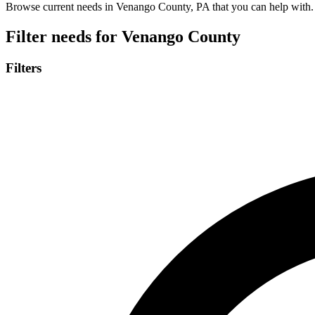
Browse current needs in Venango County, PA that you can help with.
Filter needs for
Venango County
Filters