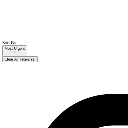
Sort By
Most Urgent
Clear All Filters (
1
)