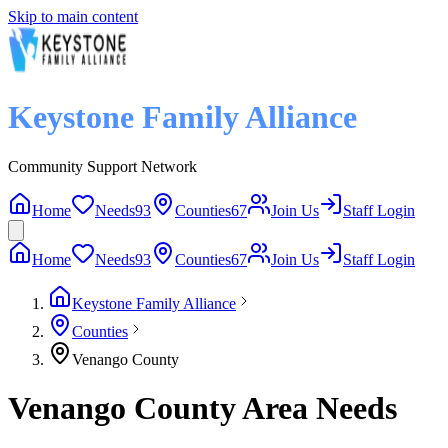
Skip to main content
Keystone Family Alliance
Community Support Network
Home
Needs
93
Counties
67
Join Us
Staff Login
Home
Needs
93
Counties
67
Join Us
Staff Login
Keystone Family Alliance
Counties
Venango County
Venango County Area Needs