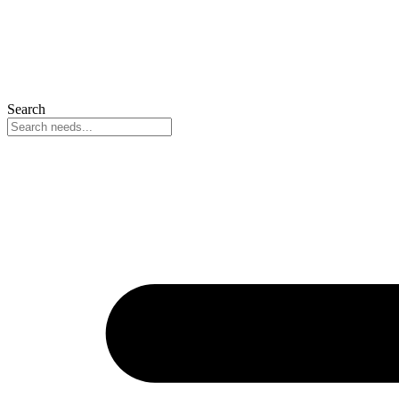
Search