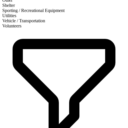
Other
Shelter
Sporting / Recreational Equipment
Utilities
Vehicle / Transportation
Volunteers