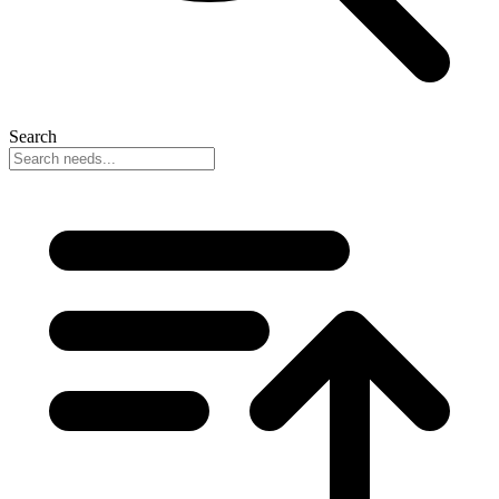
Search