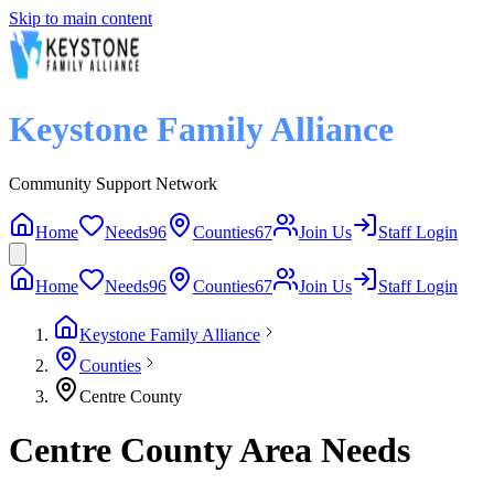
Skip to main content
Keystone Family Alliance
Community Support Network
Home
Needs
96
Counties
67
Join Us
Staff Login
Home
Needs
96
Counties
67
Join Us
Staff Login
Keystone Family Alliance
Counties
Centre County
Centre County Area Needs