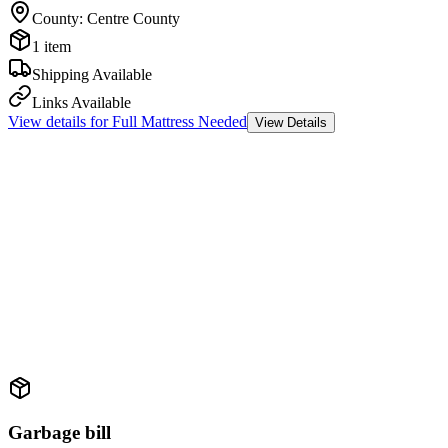
County
:
Centre County
1 item
Shipping Available
Links Available
View details for
Full Mattress Needed
View Details
Garbage bill