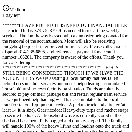
Medium
1 day left
*******I HAVE EDITED THIS NEED TO FINANCIAL HELP.
The actual bill is 379.76. 379.76 is needed to restart the weekly
service . The family was blessed with a dumpster being donated for
the removal of the accumulation. Mom will also be receiving
budgeting help to further prevent future issues. Please call Carson's
disposal,814-238-6895, and reference a payment for account
number 106281. The company is aware of the efforts. Thank you
for considering.
****************************************** THIS IS
STILL BEING CONSIDERED THOUGH IF WE HAVE THE
VOLUNTEERS We are assisting a local family that has fallen
behind on sanitation services and needs help clearing accumulated
household trash to reset their living situation. Funds are already
secured to pay off their garbage bill and restart regular trash service
—we just need help hauling what has accumulated to the local
transfer station. Equipment needed: A pickup truck and a trailer (at
least 14 ft in size). Gear needed: Heavy-duty tarps and ratchet straps
to secure the load. All household waste is currently stored in the
shed and basement, fully bagged and double-bagged. The family
will handle 100% of the heavy lifting and loading onto the truck and
trailer. Volunteers only need to provide the truck/trailer setup and