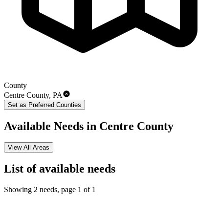
County
Centre County
,
PA
Set as Preferred
Counties
Available Needs in
Centre County
View All Areas
List of
available
needs
Showing 2 needs, page 1 of 1