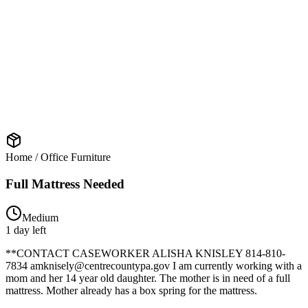
Home / Office Furniture
Full Mattress Needed
Medium
1 day left
**CONTACT CASEWORKER ALISHA KNISLEY 814-810-
7834 amknisely@centrecountypa.gov I am currently working with a
mom and her 14 year old daughter. The mother is in need of a full
mattress. Mother already has a box spring for the mattress.