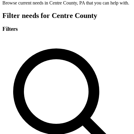
Browse current needs in Centre County, PA that you can help with.
Filter needs for
Centre County
Filters