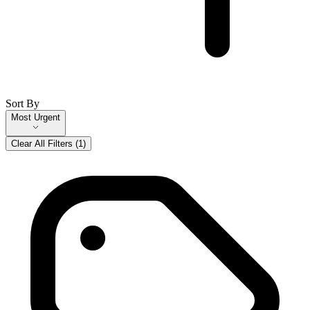
Sort By
Most Urgent
Clear All Filters (
1
)