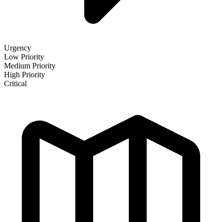
Urgency
Low Priority
Medium Priority
High Priority
Critical