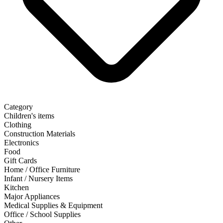
Category
Children's items
Clothing
Construction Materials
Electronics
Food
Gift Cards
Home / Office Furniture
Infant / Nursery Items
Kitchen
Major Appliances
Medical Supplies & Equipment
Office / School Supplies