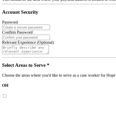
Account Security
Password
Confirm Password
Relevant Experience (Optional)
Select Areas to Serve
*
Choose the areas where you'd like to serve as a case worker for
Hope
OH