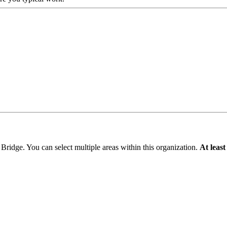
 Bridge
. You can select multiple areas within this organization.
At least