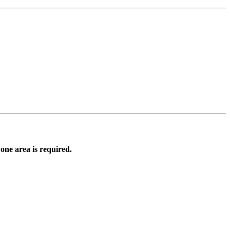
 one area is required.