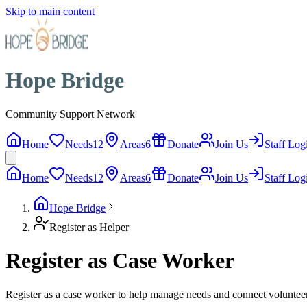
Skip to main content
Hope Bridge
Community Support Network
Home
Needs
12
Areas
6
Donate
Join Us
Staff Log
Home
Needs
12
Areas
6
Donate
Join Us
Staff Log
Hope Bridge
Register as Helper
Register as Case Worker
Register as a case worker to help manage needs and connect voluntee