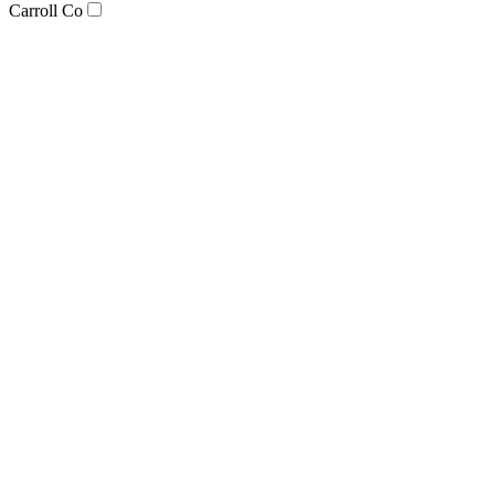
Carroll Co