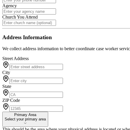
Agency
Church You Attend
Address Information
We collect address information to better coordinate case worker servic
Street Address
City
State
ZIP Code
Primary Area
Primary Area
Select your primary area
This should be the area where your physical address is located or whe