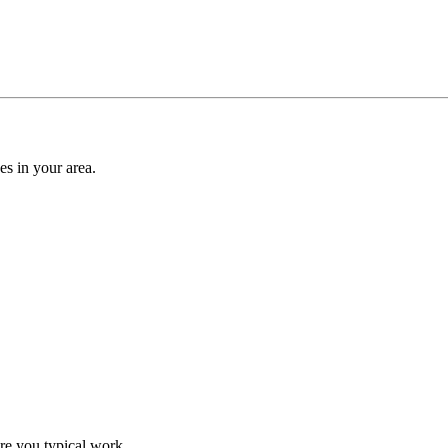
es in your area.
re you typical work.