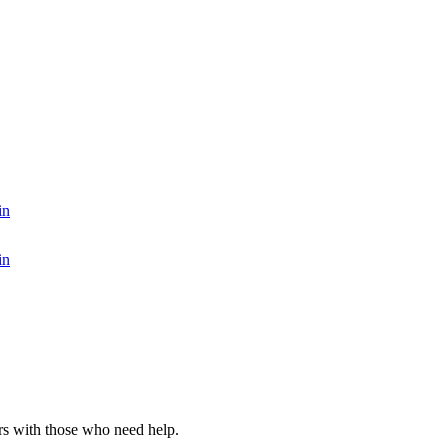
in
in
rs with those who need help.