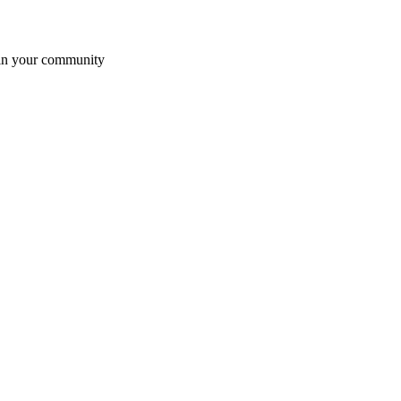
t in your community