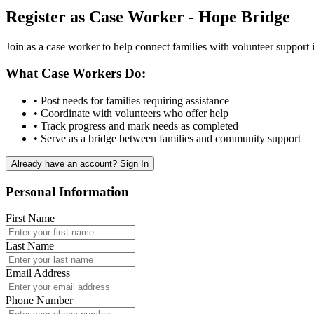
Register as Case Worker - Hope Bridge
Join as a case worker to help connect families with volunteer suppor
What Case Workers Do:
• Post needs for families requiring assistance
• Coordinate with volunteers who offer help
• Track progress and mark needs as completed
• Serve as a bridge between families and community support
Already have an account? Sign In
Personal Information
First Name
Last Name
Email Address
Phone Number