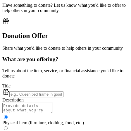
Have something to donate? Let us know what you'd like to offer to
help others in your community.
Donation Offer
Share what you'd like to donate to help others in your community
What are you offering?
Tell us about the item, service, or financial assistance you'd like to
donate
Title
Description
Physical Item (furniture, clothing, food, etc.)