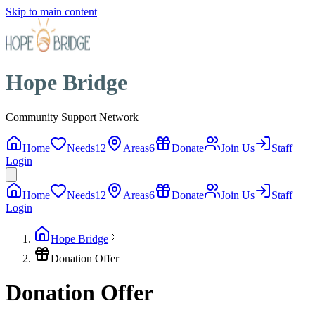
Skip to main content
Hope Bridge
Community Support Network
Home
Needs
12
Areas
6
Donate
Join Us
Staff
Login
Home
Needs
12
Areas
6
Donate
Join Us
Staff
Login
Hope Bridge
Donation Offer
Donation Offer