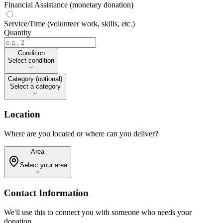
Financial Assistance (monetary donation)
Service/Time (volunteer work, skills, etc.)
Quantity
Condition
Condition
Select condition
Category (optional)
Category (optional)
Select a category
Location
Where are you located or where can you deliver?
Area
Area
Select your area
Contact Information
We'll use this to connect you with someone who needs your
donation